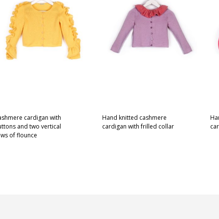
ashmere cardigan with
Hand knitted cashmere
Ha
ttons and two vertical
cardigan with frilled collar
ca
ws of flounce
This
SELECT OPTIONS
SE
This
ELECT OPTIONS
product
product
has
has
multiple
multiple
variants.
variants.
The
The
options