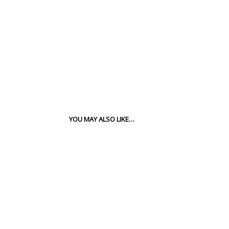
YOU MAY ALSO LIKE…