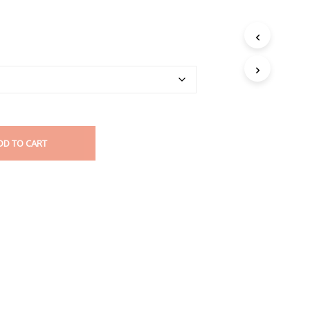
DD TO CART