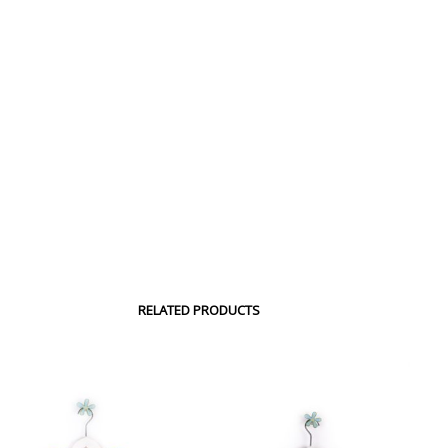
RELATED PRODUCTS