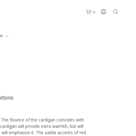
0
C
SH
a
r
t
uttons
The flounce of the cardigan coincides with
cardigan will provide extra warmth, but will
 will emphasise it. The subtle accents of red