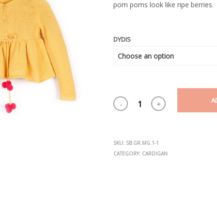
pom poms look like ripe berries.
DYDIS
A
SKU:
SB.GR.MG.1-1
CATEGORY:
CARDIGAN