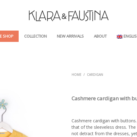
E SHOP
COLLECTION
NEW ARRIVALS
ABOUT
ENGLI
HOME
/
CARDIGAN
Cashmere cardigan with b
Cashmere cardigan with buttons. 
that of the sleeveless dress. The 
not detract from the dresses, yet