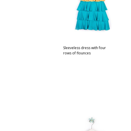
Sleeveless dress with four
rows of flounces
This
SELECT OPTIONS
product
has
multiple
variants.
The
options
may
be
chosen
on