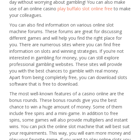
day without worrying about gambling! You can also make
use of an online casino
play buffalo slot online free
to make
your colleagues.
You can also find information on various online slot
machine forums. These forums are great for discussing
different games and will help you find the right place for
you. There are numerous sites where you can find free
information on slots and winning strategies. If you’re not
interested in gambling for money, you can still explore
professional gambling websites. These sites will provide
you with the best chances to gamble with real money.
Apart from being completely free, you can download slots
software that is free to download.
The most well-known features of a casino online are the
bonus rounds. These bonus rounds give you the best
chance to win a huge amount of money. Some of them
include free spins and a mini-game. In addition to free
spins, some games will also provide multipliers and instant
wins. You can pick the online slot machine that will best suit
your requirements. This way, you will earn more money and
play your favorite game. If you want to play online slots you