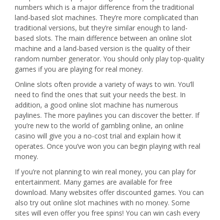
numbers which is a major difference from the traditional
land-based slot machines. They’re more complicated than
traditional versions, but they’re similar enough to land-
based slots. The main difference between an online slot
machine and a land-based version is the quality of their
random number generator. You should only play top-quality
games if you are playing for real money.
Online slots often provide a variety of ways to win. You’ll
need to find the ones that suit your needs the best. In
addition, a good online slot machine has numerous
paylines. The more paylines you can discover the better. If
you’re new to the world of gambling online, an online
casino will give you a no-cost trial and explain how it
operates. Once you’ve won you can begin playing with real
money.
If you’re not planning to win real money, you can play for
entertainment. Many games are available for free
download. Many websites offer discounted games. You can
also try out online slot machines with no money. Some
sites will even offer you free spins! You can win cash every