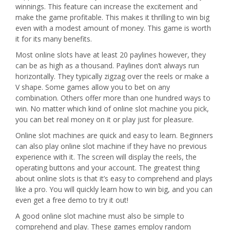
winnings. This feature can increase the excitement and
make the game profitable. This makes it thrilling to win big
even with a modest amount of money. This game is worth
it for its many benefits.
Most online slots have at least 20 paylines however, they
can be as high as a thousand. Paylines don’t always run
horizontally. They typically zigzag over the reels or make a
V shape. Some games allow you to bet on any
combination. Others offer more than one hundred ways to
win. No matter which kind of online slot machine you pick,
you can bet real money on it or play just for pleasure.
Online slot machines are quick and easy to learn. Beginners
can also play online slot machine if they have no previous
experience with it. The screen will display the reels, the
operating buttons and your account. The greatest thing
about online slots is that it’s easy to comprehend and plays
like a pro. You will quickly learn how to win big, and you can
even get a free demo to try it out!
A good online slot machine must also be simple to
comprehend and play. These games employ random