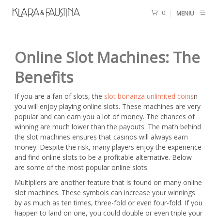
0
MENIU
Online Slot Machines: The
Benefits
If you are a fan of slots, the
slot bonanza unlimited coins
n
you will enjoy playing online slots. These machines are very
popular and can earn you a lot of money. The chances of
winning are much lower than the payouts. The math behind
the slot machines ensures that casinos will always earn
money. Despite the risk, many players enjoy the experience
and find online slots to be a profitable alternative. Below
are some of the most popular online slots.
Multipliers are another feature that is found on many online
slot machines. These symbols can increase your winnings
by as much as ten times, three-fold or even four-fold. If you
happen to land on one, you could double or even triple your