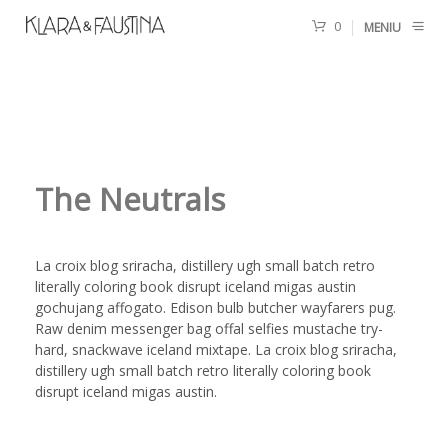
0
MENIU
The Neutrals
La croix blog sriracha, distillery ugh small batch retro
literally coloring book disrupt iceland migas austin
gochujang affogato. Edison bulb butcher wayfarers pug.
Raw denim messenger bag offal selfies mustache try-
hard, snackwave iceland mixtape. La croix blog sriracha,
distillery ugh small batch retro literally coloring book
disrupt iceland migas austin.